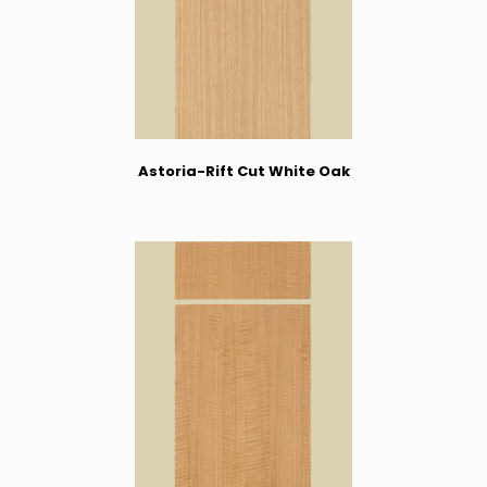
Astoria-Rift Cut White Oak