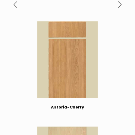
Astoria-Cherry