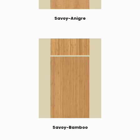
Savoy-Anigre
Savoy-Bamboo