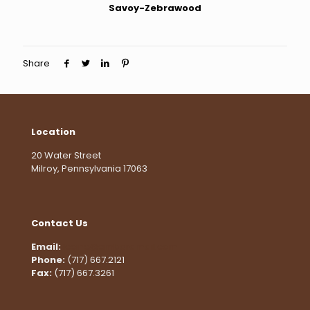
Savoy-Zebrawood
Share
Location
20 Water Street
Milroy, Pennsylvania 17063
Contact Us
Email:
lccinc@embarqmail.com
Phone:
(717) 667.2121
Fax:
(717) 667.3261