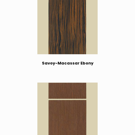
Savoy-Macassar Ebony