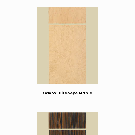
Savoy-Birdseye Maple