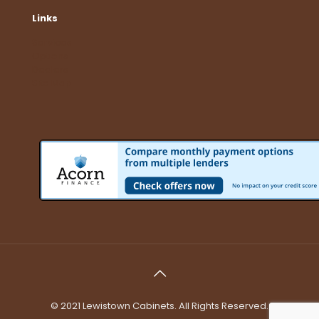
Links
Services
Options
Dealers
Site Map
© 2021 Lewistown Cabinets. All Rights Reserved.