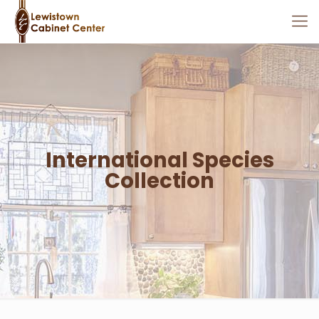
International Species
Collection