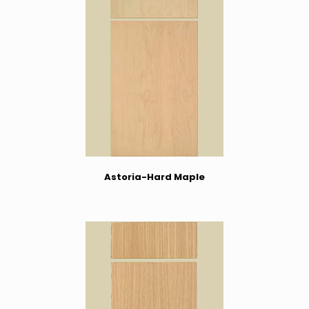
Astoria-Hard Maple