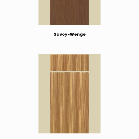
Savoy-Wenge